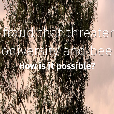
 fraud that threate
iodiversity and be
How is it possible?