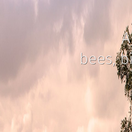
A
bees, b