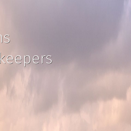
ns
ekeepers